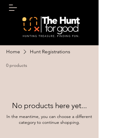
Home
Hunt Registrations
0 products
No products here yet...
In the meantime, you can choose a different
category to continue shopping.