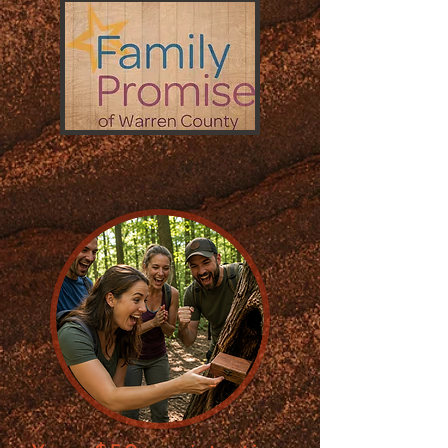
JOIN the HUNT