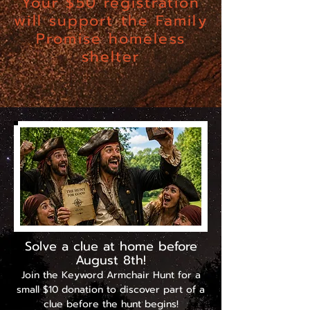
Your $50 registration
will support the Family
Promise homeless
shelter
Want a Head Start over other teams?
Scroll down . . .
Solve a clue at home before
August 8th!
Join the Keyword Armchair Hunt for a
small $10 donation to discover part of a
clue before the hunt begins!