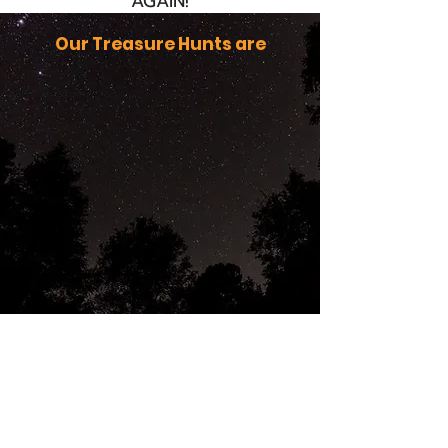
AGAIN!
Our Treasure Hunts are
You're getting warmer . . .
AMAZING!
Our generous donors, and hunters
generated
$3,675
for the children in
foster care camp at
Camp Joy in 2025!
THANK YOU for your support.