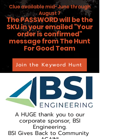
Clue available mid-June through
August 7
The PASSWORD will be the
SKU in your emailed "Your
order is confirmed"
message from The Hunt
For Good Team
Join the Keyword Hunt
A HUGE thank you to our
corporate sponsor, BSI
Engineering.
BSI Gives Back to Community