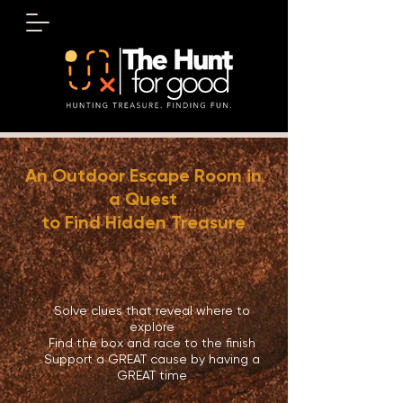
An Outdoor Escape Room in
a Quest
to Find Hidden Treasure
August 8
Solve clues that reveal where to
explore
Find the box and race to the finish
Support a GREAT cause by having a
GREAT time