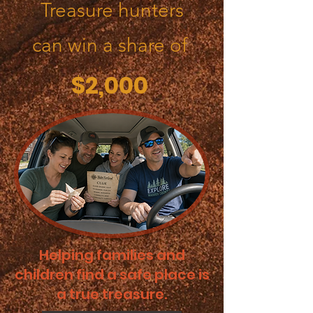
Treasure hunters
can win a share of
$2,000
Helping families and
children find a safe place is
a true treasure.